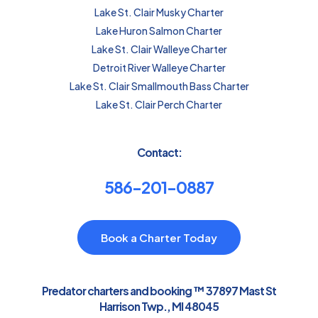
Lake St. Clair Musky Charter
Lake Huron Salmon Charter
Lake St. Clair Walleye Charter
Detroit River Walleye Charter
Lake St. Clair Smallmouth Bass Charter
Lake St. Clair Perch Charter
Contact:
586-201-0887
Book a Charter Today
Predator charters and booking ™ 37897 Mast St
Harrison Twp., MI 48045