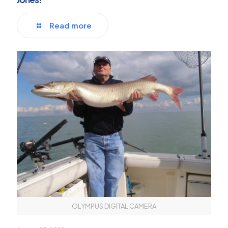
Read more
OLYMPUS DIGITAL CAMERA