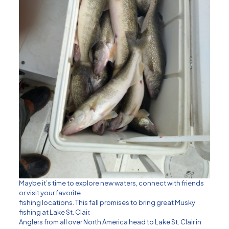
Maybe it’s time to explore new waters, connect with friends
or visit your favorite
fishing locations. This fall promises to bring great Musky
fishing at Lake St. Clair.
Anglers from all over North America head to Lake St. Clair in