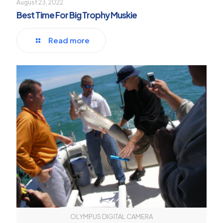
August 23, 2022
Best Time For Big Trophy Muskie
Read more
OLYMPUS DIGITAL CAMERA