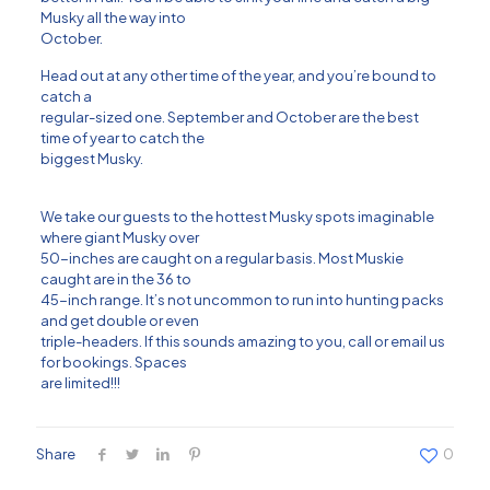
Musky all the way into
October.
Head out at any other time of the year, and you’re bound to
catch a
regular-sized one. September and October are the best
time of year to catch the
biggest Musky.
We take our guests to the hottest Musky spots imaginable
where giant Musky over
50-inches are caught on a regular basis. Most Muskie
caught are in the 36 to
45-inch range. It’s not uncommon to run into hunting packs
and get double or even
triple-headers. If this sounds amazing to you, call or email us
for bookings. Spaces
are limited!!!
Share
0