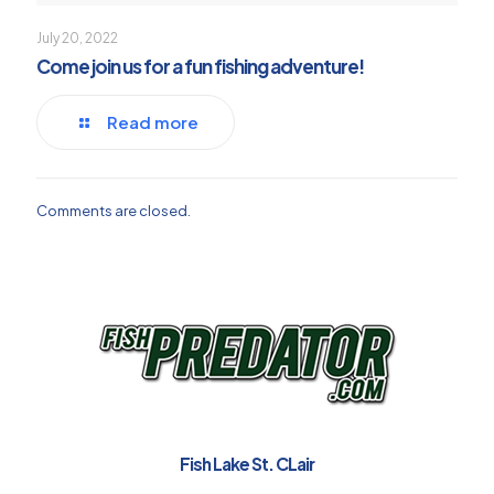
July 20, 2022
Come join us for a fun fishing adventure!
Read more
Comments are closed.
Fish Lake St. CLair