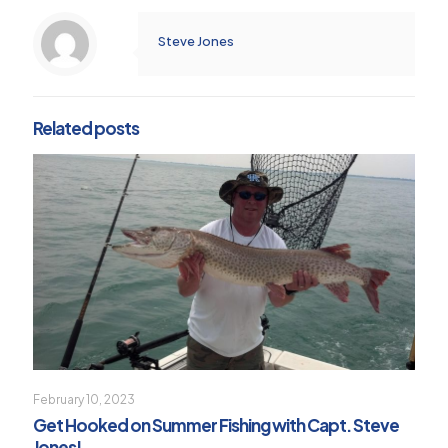
Steve Jones
Related posts
February 10, 2023
Get Hooked on Summer Fishing with Capt. Steve
Jones!