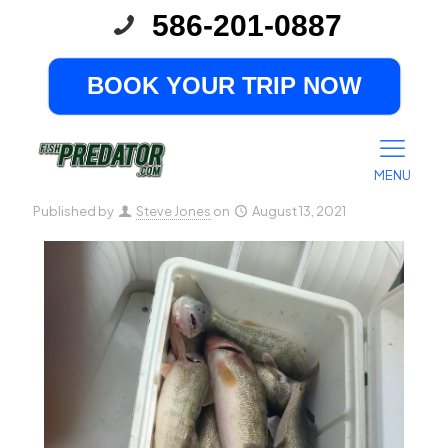
586-201-0887
Great Musky Fishing in the
Fall
BOOK YOUR TRIP NOW
MENU
Published by
Steve Jones
on
August 13, 2021