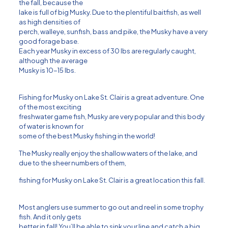
the fall, because the
lake is full of big Musky. Due to the plentiful baitfish, as well
as high densities of
perch, walleye, sunfish, bass and pike, the Musky have a very
good forage base.
Each year Musky in excess of 30 lbs are regularly caught,
although the average
Musky is 10-15 lbs.
Fishing for Musky on Lake St. Clair is a great adventure. One
of the most exciting
freshwater game fish, Musky are very popular and this body
of water is known for
some of the best Musky fishing in the world!
The Musky really enjoy the shallow waters of the lake, and
due to the sheer numbers of them,
fishing for Musky on Lake St. Clair is a great location this fall.
Most anglers use summer to go out and reel in some trophy
fish. And it only gets
better in fall! You’ll be able to sink your line and catch a big