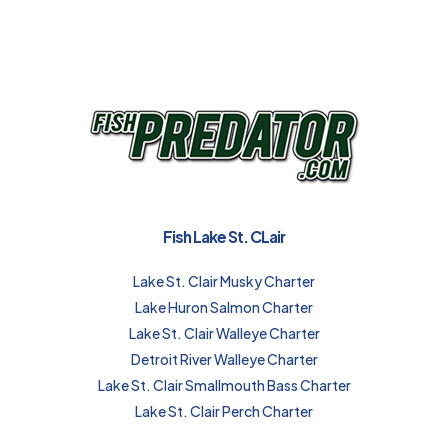
Fish Lake St. CLair
Lake St. Clair Musky Charter
Lake Huron Salmon Charter
Lake St. Clair Walleye Charter
Detroit River Walleye Charter
Lake St. Clair Smallmouth Bass Charter
Lake St. Clair Perch Charter