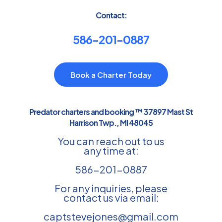
Contact:
586-201-0887
Book a Charter Today
Predator charters and booking ™ 37897 Mast St
Harrison Twp., MI 48045
You can reach out to us
any time at:
586-201-0887
For any inquiries, please
contact us via email:
captstevejones@gmail.com