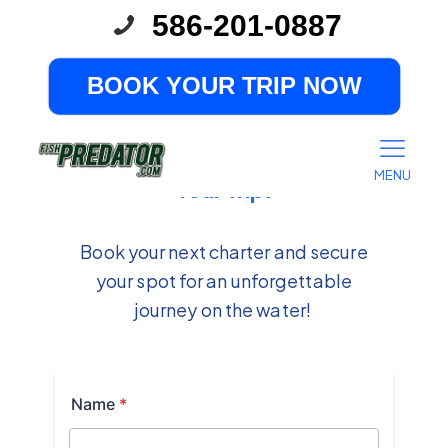
586-201-0887
BOOK YOUR TRIP NOW
Ready to Book?
Tell Us About
MENU
Your Trip!
Book your next charter and secure
your spot for an unforgettable
journey on the water!