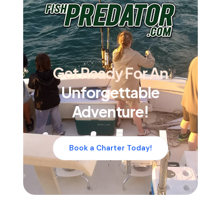
Get Ready For An
Unforgettable
Adventure!
Book a Charter Today!