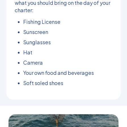
what you should bring on the day of your
charter:
Fishing License
Sunscreen
Sunglasses
Hat
Camera
Your own food and beverages
Soft soled shoes