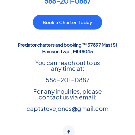
586-201-0887
Book a Charter Today
Predator charters and booking ™ 37897 Mast St
Harrison Twp., MI 48045
You can reach out to us
any time at:
586-201-0887
For any inquiries, please
contact us via email:
captstevejones@gmail.com