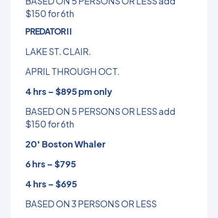
BASED ON 5 PERSONS OR LESS add
$150 for 6th
PREDATOR I I
LAKE ST. CLAIR.
APRIL THROUGH OCT.
4 hrs – $895 pm only
BASED ON 5 PERSONS OR LESS add
$150 for 6th
20′ Boston Whaler
6 hrs – $795
4 hrs – $695
BASED ON 3 PERSONS OR LESS