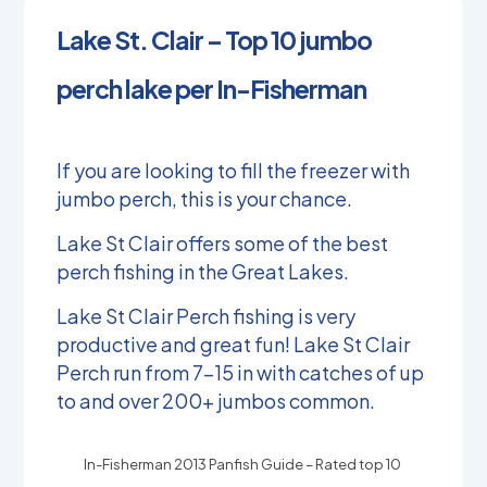
Lake St. Clair – Top 10 jumbo
perch lake per In-Fisherman
If you are looking to fill the freezer with
jumbo perch, this is your chance.
Lake St Clair offers some of the best
perch fishing in the Great Lakes.
Lake St Clair Perch fishing is very
productive and great fun! Lake St Clair
Perch run from 7-15 in with catches of up
to and over 200+ jumbos common.
In-Fisherman 2013 Panfish Guide – Rated top 10