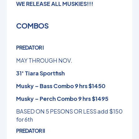
WE RELEASE ALL MUSKIES!!!
COMBOS
PREDATOR I
MAY THROUGH NOV.
31′ Tiara Sportfish
Musky – Bass Combo 9 hrs $1450
Musky – Perch Combo 9 hrs $1495
BASED ON 5 PESONS OR LESS add $150
for 6th
PREDATOR II