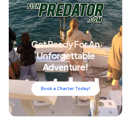
Get Ready For An
Unforgettable
Adventure!
Book a Charter Today!