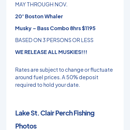
MAY THROUGH NOV.
20′ Boston Whaler
Musky – Bass Combo 8hrs $1195
BASED ON 3 PERSONS OR LESS
WE RELEASE ALL MUSKIES!!!
Rates are subject to change or fluctuate
around fuel prices. A 50% deposit
required to hold your date.
Lake St. Clair Perch Fishing
Photos