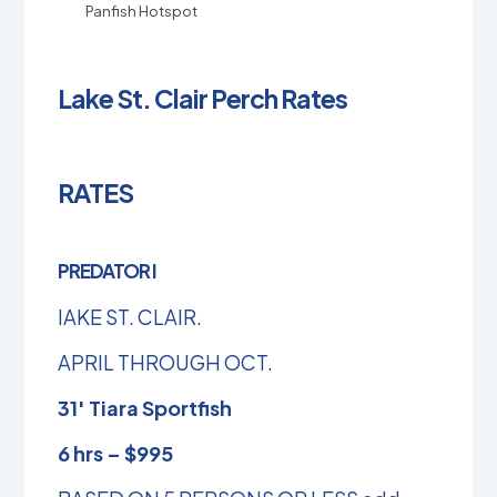
Panfish Hotspot
Lake St. Clair Perch Rates
RATES
PREDATOR I
lAKE ST. CLAIR.
APRIL THROUGH OCT.
31′ Tiara Sportfish
6 hrs – $995