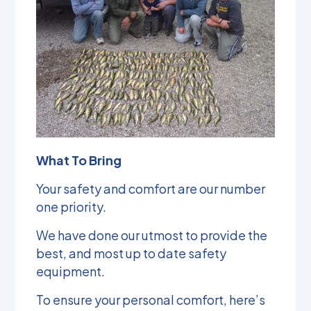
What To Bring
Your safety and comfort are our number
one priority.
We have done our utmost to provide the
best, and most up to date safety
equipment.
To ensure your personal comfort, here’s