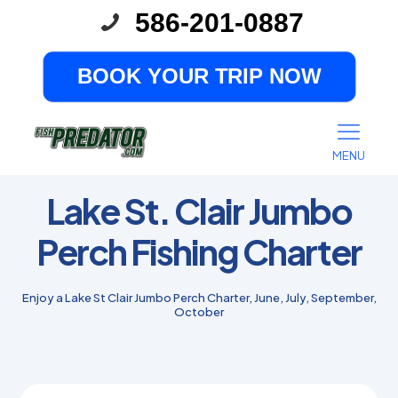
586-201-0887
BOOK YOUR TRIP NOW
MENU
Lake St. Clair Jumbo
Perch Fishing Charter
Enjoy a Lake St Clair Jumbo Perch Charter, June, July, September,
October