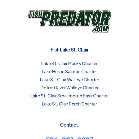
Fish Lake St. CLair
Lake St. Clair Musky Charter
Lake Huron Salmon Charter
Lake St. Clair Walleye Charter
Detroit River Walleye Charter
Lake St. Clair Smallmouth Bass Charter
Lake St. Clair Perch Charter
Contact: