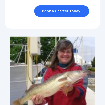
Book a Charter Today!