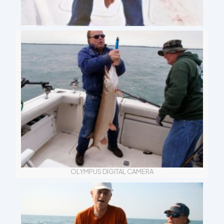
OLYMPUS DIGITAL CAMERA