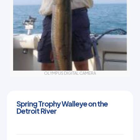
OLYMPUS DIGITAL CAMERA
Spring Trophy Walleye on the
Detroit River