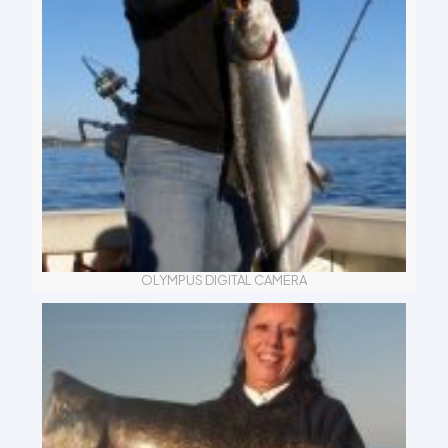
OLYMPUS DIGITAL CAMERA