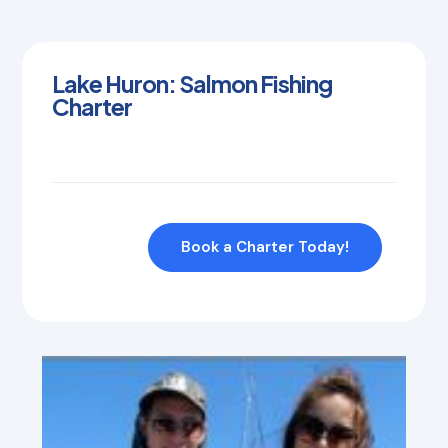
Lake Huron: Salmon Fishing
Charter
Book a Charter Today!