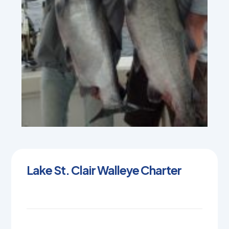
Lake St. Clair Walleye Charter