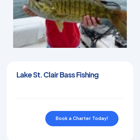
Lake St. Clair Bass Fishing
Book a Charter Today!