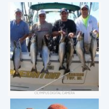
OLYMPUS DIGITAL CAMERA