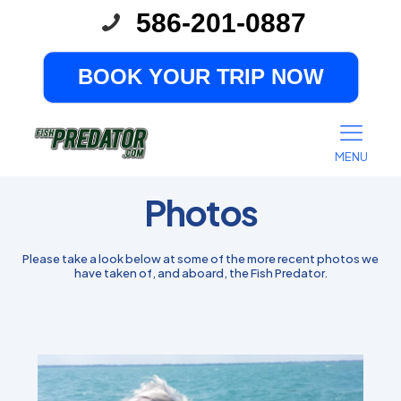
586-201-0887
BOOK YOUR TRIP NOW
MENU
Photos
Please take a look below at some of the more recent photos we
have taken of, and aboard, the Fish Predator.