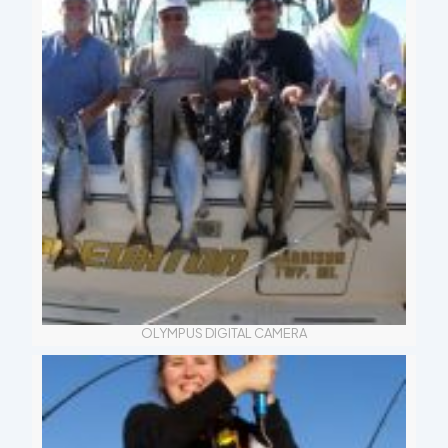
OLYMPUS DIGITAL CAMERA