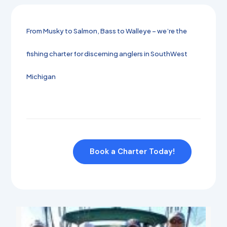
From Musky to Salmon, Bass to Walleye – we’re the
fishing charter for discerning anglers in SouthWest
Michigan
Book a Charter Today!