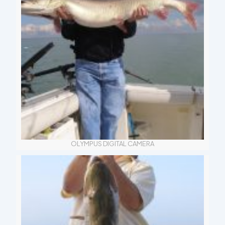
OLYMPUS DIGITAL CAMERA