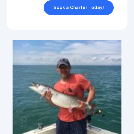
Book a Charter Today!