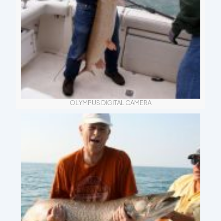
OLYMPUS DIGITAL CAMERA