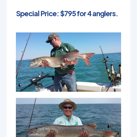
Special Price: $795 for 4 anglers.