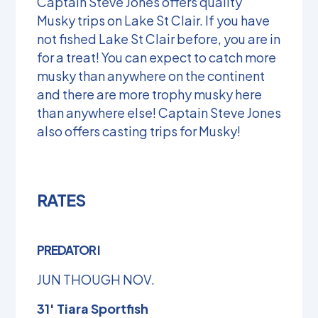
Captain Steve Jones offers quality
Musky trips on Lake St Clair. If you have
not fished Lake St Clair before, you are in
for a treat! You can expect to catch more
musky than anywhere on the continent
and there are more trophy musky here
than anywhere else! Captain Steve Jones
also offers casting trips for Musky!
RATES
PREDATOR I
JUN THOUGH NOV.
31′ Tiara Sportfish