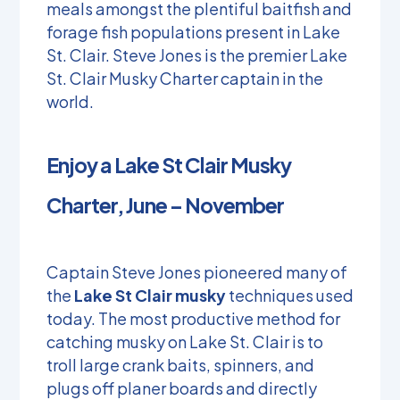
meals amongst the plentiful baitfish and
forage fish populations present in Lake
St. Clair. Steve Jones is the premier Lake
St. Clair Musky Charter captain in the
world.
Enjoy a Lake St Clair Musky
Charter, June – November
Captain Steve Jones pioneered many of
the
Lake St Clair musky
techniques used
today. The most productive method for
catching musky on Lake St. Clair is to
troll large crank baits, spinners, and
plugs off planer boards and directly