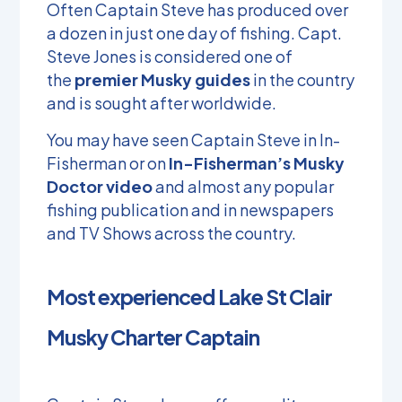
Often Captain Steve has produced over
a dozen in just one day of fishing. Capt.
Steve Jones is considered one of
the
premier Musky guides
in the country
and is sought after worldwide.
You may have seen Captain Steve in In-
Fisherman or on
In-Fisherman’s Musky
Doctor video
and almost any popular
fishing publication and in newspapers
and TV Shows across the country.
Most experienced Lake St Clair
Musky Charter Captain