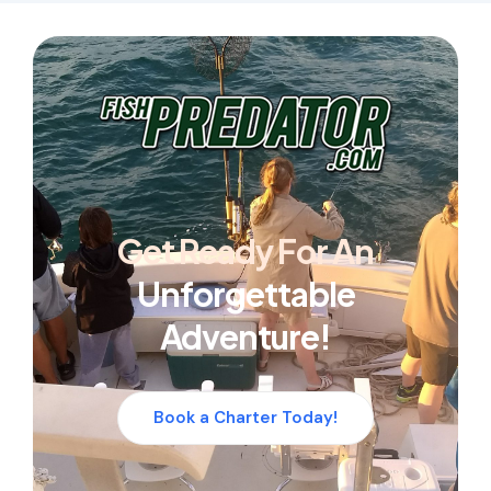
Get Ready For An
Unforgettable
Adventure!
Book a Charter Today!