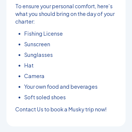
To ensure your personal comfort, here’s
what you should bring on the day of your
charter:
Fishing License
Sunscreen
Sunglasses
Hat
Camera
Your own food and beverages
Soft soled shoes
Contact Us
to book a Musky trip now!