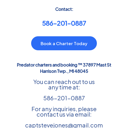
Contact:
586-201-0887
Book a Charter Today
Predator charters and booking ™ 37897 Mast St
Harrison Twp., MI 48045
You can reach out to us
any time at:
586-201-0887
For any inquiries, please
contact us via email:
captstevejones@gmail.com