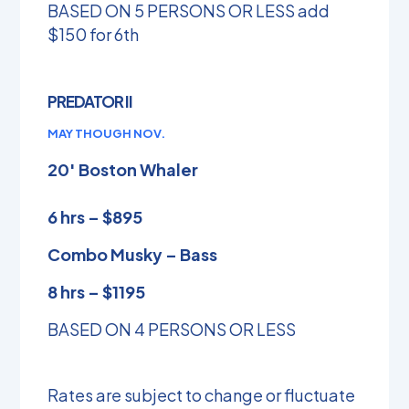
BASED ON 5 PERSONS OR LESS add
$150 for 6th
PREDATOR II
MAY THOUGH NOV.
20′ Boston Whaler
6 hrs – $895
Combo Musky – Bass
8 hrs – $1195
BASED ON 4 PERSONS OR LESS
Rates are subject to change or fluctuate