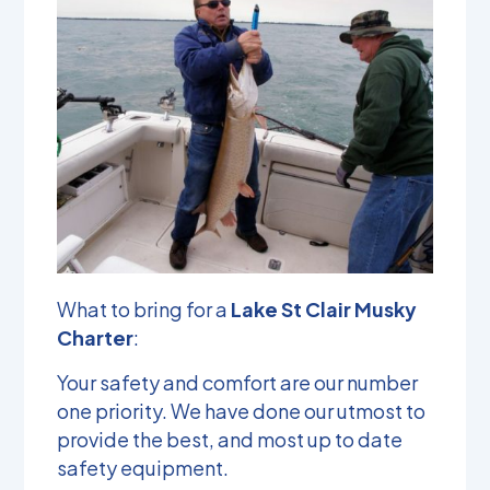
What to bring for a
Lake St Clair Musky
Charter
:
Your safety and comfort are our number
one priority. We have done our utmost to
provide the best, and most up to date
safety equipment.