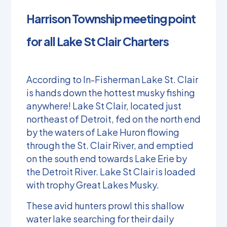
Harrison Township meeting point
for all Lake St Clair Charters
According to In-Fisherman Lake St. Clair
is hands down the hottest musky fishing
anywhere! Lake St Clair, located just
northeast of Detroit, fed on the north end
by the waters of Lake Huron flowing
through the St. Clair River, and emptied
on the south end towards Lake Erie by
the Detroit River. Lake St Clair is loaded
with trophy Great Lakes Musky.
These avid hunters prowl this shallow
water lake searching for their daily