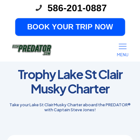
586-201-0887
BOOK YOUR TRIP NOW
MENU
Trophy Lake St Clair
Musky Charter
Take your Lake St Clair Musky Charter aboard the PREDATOR®
with Captain Steve Jones!