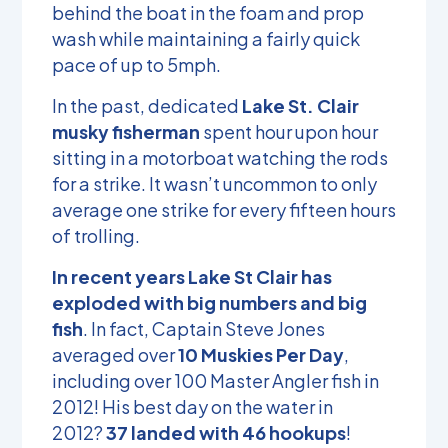
behind the boat in the foam and prop
wash while maintaining a fairly quick
pace of up to 5mph.
In the past, dedicated
Lake St. Clair
musky fisherman
spent hour upon hour
sitting in a motorboat watching the rods
for a strike. It wasn’t uncommon to only
average one strike for every fifteen hours
of trolling.
In recent years Lake St Clair has
exploded with big numbers and big
fish
. In fact, Captain Steve Jones
averaged over
10 Muskies Per Day
,
including over 100 Master Angler fish in
2012! His best day on the water in
2012?
37 landed with 46 hookups
!