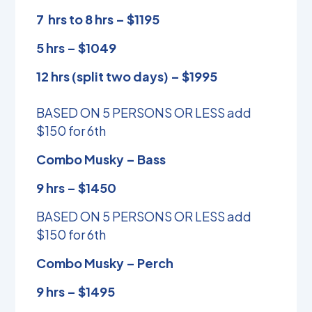
7 hrs to 8 hrs – $1195
5 hrs – $1049
12 hrs (split two days) – $1995
BASED ON 5 PERSONS OR LESS add
$150 for 6th
Combo Musky – Bass
9 hrs – $1450
BASED ON 5 PERSONS OR LESS add
$150 for 6th
Combo Musky – Perch
9 hrs – $1495