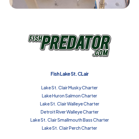
Fish Lake St. CLair
Lake St. Clair Musky Charter
Lake Huron Salmon Charter
Lake St. Clair Walleye Charter
Detroit River Walleye Charter
Lake St. Clair Smallmouth Bass Charter
Lake St. Clair Perch Charter