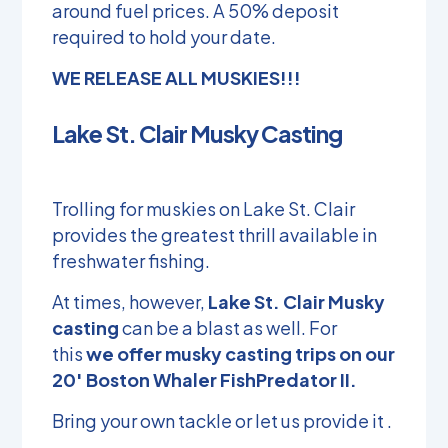
around fuel prices. A 50% deposit
required to hold your date.
WE RELEASE ALL MUSKIES!!!
Lake St. Clair Musky Casting
Trolling for muskies on Lake St. Clair
provides the greatest thrill available in
freshwater fishing.
At times, however,
Lake St. Clair Musky
casting
can be a blast as well. For
this
we offer musky casting trips on our
20′ Boston Whaler FishPredator II.
Bring your own tackle or let us provide it .