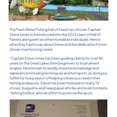
The Fresh Water Fishing Hall of Fame
has chosen Captain
Steve Jones to be inducted into the 2022 class of Hall of
Famers along with six other incredible individuals. Here is
what they had to say about Steve and the dedication he has
shown over his long career.
“Captain Steve Jones has been guiding clients for over 45
years on the Great Lakes from beginners to tournament
anglers. He is known to readily share his knowledge and
experience including techniques and hot spots, as doing so
fulfills his true passion of helping others succeed in their
fishing endeavors. Steve has been featured on many TV
shows, magazine and newspaper articles and even hosted a
“fishing hotline” all in an effort to promote the sport.