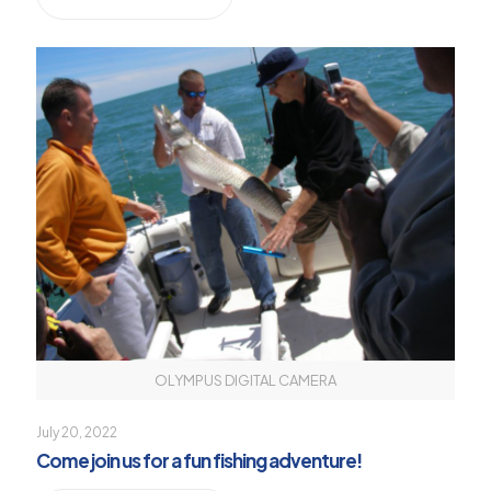
OLYMPUS DIGITAL CAMERA
July 20, 2022
Come join us for a fun fishing adventure!