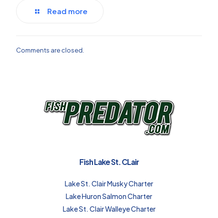
Read more
Comments are closed.
Fish Lake St. CLair
Lake St. Clair Musky Charter
Lake Huron Salmon Charter
Lake St. Clair Walleye Charter