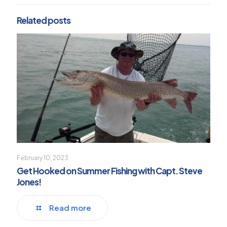
Related posts
February 10, 2023
Get Hooked on Summer Fishing with Capt. Steve
Jones!
Read more