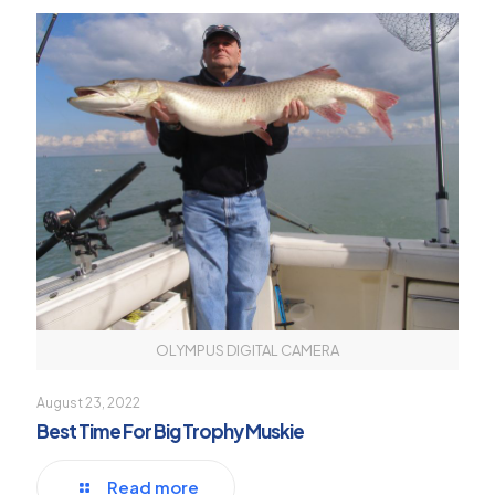
OLYMPUS DIGITAL CAMERA
August 23, 2022
Best Time For Big Trophy Muskie
Read more