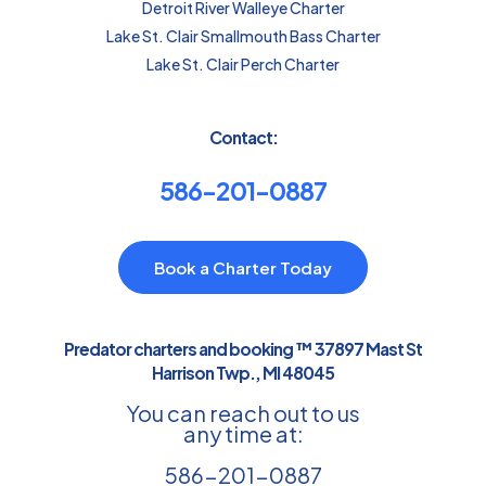
Detroit River Walleye Charter
Lake St. Clair Smallmouth Bass Charter
Lake St. Clair Perch Charter
Contact:
586-201-0887
Book a Charter Today
Predator charters and booking ™ 37897 Mast St
Harrison Twp., MI 48045
You can reach out to us
any time at:
586-201-0887