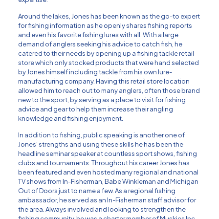
Around the lakes, Jones has been known as the go-to expert
for fishing information as he openly shares fishing reports
and even his favorite fishing lures with all. With a large
demand of anglers seeking his advice to catch fish, he
catered to their needs by opening up a fishing tackle retail
store which only stocked products that were hand selected
by Jones himself including tackle from his own lure-
manufacturing company. Having this retail store location
allowed him to reach out to many anglers, often those brand
new to the sport, by serving as a place to visit for fishing
advice and gear to help them increase their angling
knowledge and fishing enjoyment.
In addition to fishing, public speaking is another one of
Jones’ strengths and using these skills he has been the
headline seminar speaker at countless sport shows, fishing
clubs and tournaments. Throughout his career Jones has
been featured and even hosted many regional and national
TV shows from In-Fisherman, Babe Winkleman and Michigan
Out of Doors just to name a few. As a regional fishing
ambassador, he served as an In-Fisherman staff advisor for
the area. Always involved and looking to strengthen the
fishing community, he was a charter member of Muskies Inc.