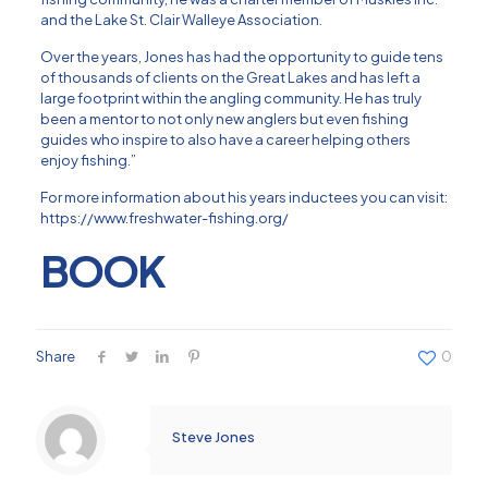
and the Lake St. Clair Walleye Association.
Over the years, Jones has had the opportunity to guide tens
of thousands of clients on the Great Lakes and has left a
large footprint within the angling community. He has truly
been a mentor to not only new anglers but even fishing
guides who inspire to also have a career helping others
enjoy fishing.”
For more information about his years inductees you can visit:
https://www.freshwater-fishing.org/
BOOK
Share
0
Steve Jones