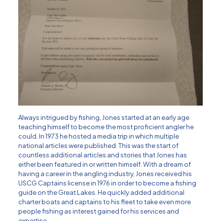
Always intrigued by fishing, Jones started at an early age
teaching himself to become the most proficient angler he
could. In 1973 he hosted a media trip in which multiple
national articles were published. This was the start of
countless additional articles and stories that Jones has
either been featured in or written himself. With a dream of
having a career in the angling industry, Jones received his
USCG Captains license in 1976 in order to become a fishing
guide on the Great Lakes. He quickly added additional
charter boats and captains to his fleet to take even more
people fishing as interest gained for his services and
expertise.